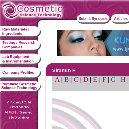
Vitamin F
A
|
B
|
C
|
D
|
E
|
F
|
G
|
H