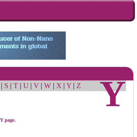
Y
|
S
|
T
|
U
|
V
|
W
|
X
|
Y
|
Z
 Y page.