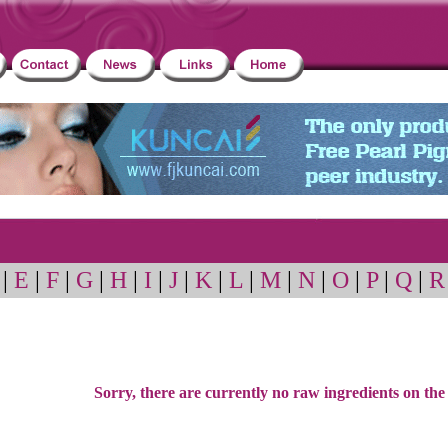
|
E
|
F
|
G
|
H
|
I
|
J
|
K
|
L
|
M
|
N
|
O
|
P
|
Q
|
R
Sorry, there are currently no raw ingredients on the