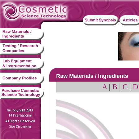
Raw Materials / Ingredients
A
|
B
|
C
|
D