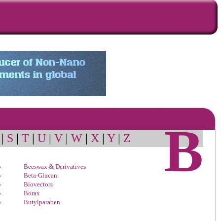
B
|
S
|
T
|
U
|
V
|
W
|
X
|
Y
|
Z
Beeswax & Derivatives
Beta-Glucan
Biovectors
Borax
Butylparaben