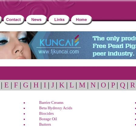
|
E
|
F
|
G
|
H
|
I
|
J
|
K
|
L
|
M
|
N
|
O
|
P
|
Q
|
R
Barrier Creams
Beta Hydroxy Acids
Biocides
Borage Oil
Butters