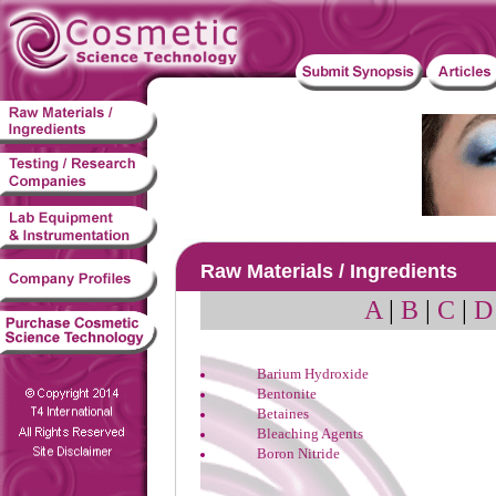
Raw Materials / Ingredients
A
|
B
|
C
|
D
Barium Hydroxide
Bentonite
Betaines
Bleaching Agents
Boron Nitride