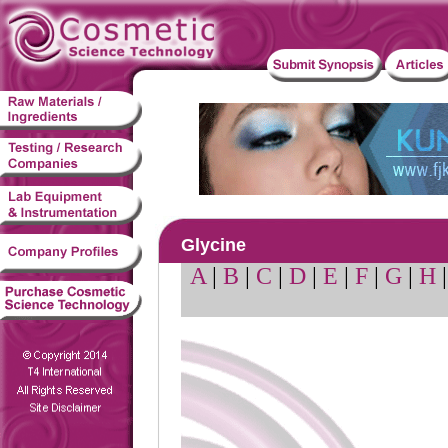
Glycine
A
|
B
|
C
|
D
|
E
|
F
|
G
|
H