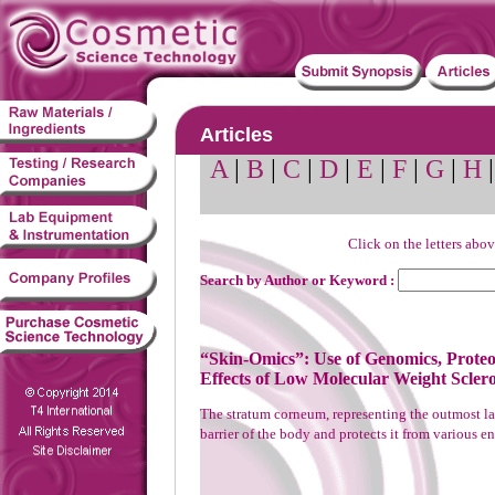
Articles
A
|
B
|
C
|
D
|
E
|
F
|
G
|
H
Click on the letters abov
Search by Author or Keyword :
“Skin-Omics”: Use of Genomics, Proteo
Effects of Low Molecular Weight Scler
The stratum corneum, representing the outmost laye
barrier of the body and protects it from various e