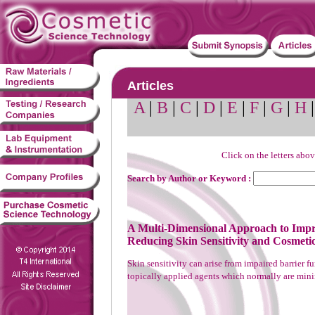
Articles
A
|
B
|
C
|
D
|
E
|
F
|
G
|
H
Click on the letters abov
Search by Author or Keyword :
A Multi-Dimensional Approach to Impr
Reducing Skin Sensitivity and Cosmeti
Skin sensitivity can arise from impaired barrier f
topically applied agents which normally are minima