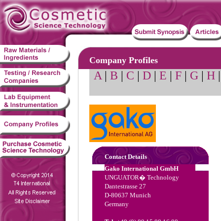
Company Profiles
A
|
B
|
C
|
D
|
E
|
F
|
G
|
H
Contact Details
Gako International GmbH
UNGUATOR� Technology
Dantestrasse 27
D-80637 Munich
Germany