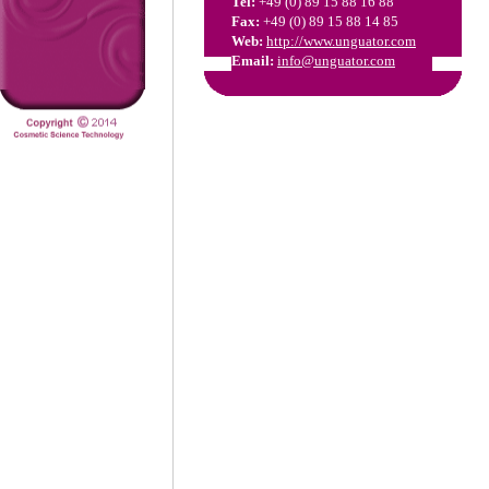
Tel:
+49 (0) 89 15 88 16 88
Fax:
+49 (0) 89 15 88 14 85
Web:
http://www.unguator.com
Email:
info@unguator.com