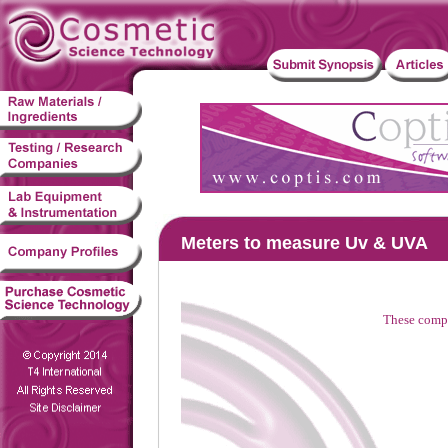
Meters to measure Uv & UVA
These compa