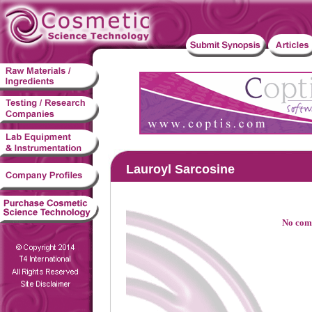
Lauroyl Sarcosine
No comp