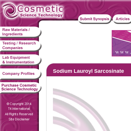
Sodium Lauroyl Sarcosinate