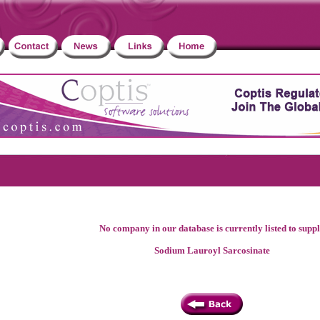
No company in our database is currently listed to supp
Sodium Lauroyl Sarcosinate