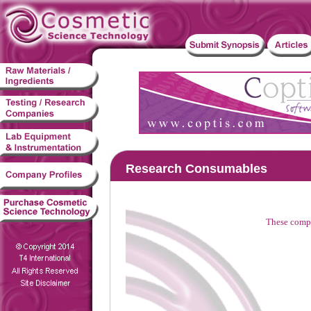
Research Consumables
These compa