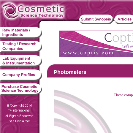
Photometers
These compa