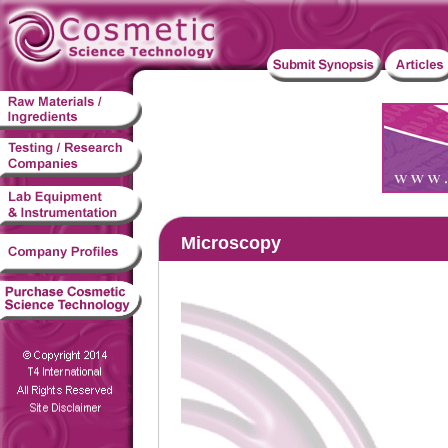
Microscopy