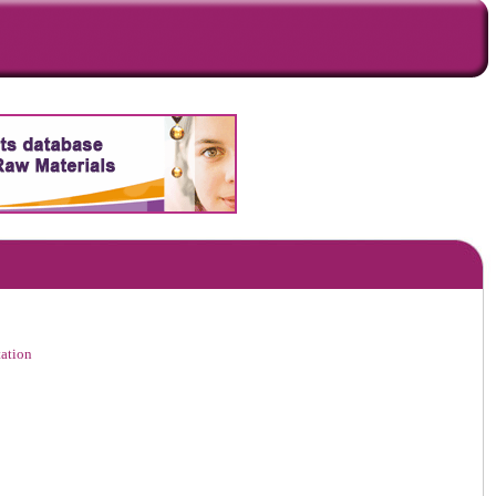
ation