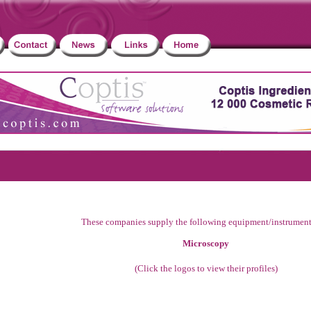
These companies supply the following equipment/instrument
Microscopy
(Click the logos to view their profiles)